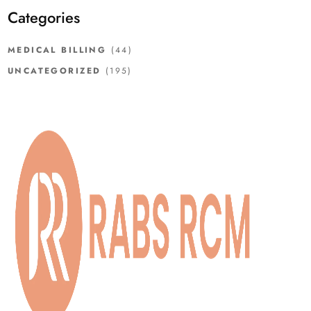
Categories
MEDICAL BILLING
(44)
UNCATEGORIZED
(195)