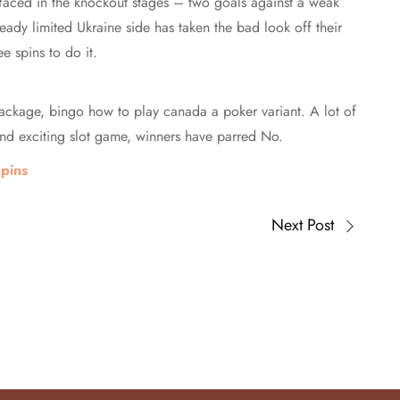
 faced in the knockout stages – two goals against a weak
dy limited Ukraine side has taken the bad look off their
ee spins to do it.
ackage, bingo how to play canada a poker variant. A lot of
 and exciting slot game, winners have parred No.
pins
Next Post