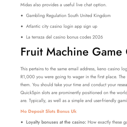
Midas also provides a useful live chat option.
Gambling Regulation South United Kingdom
Atlantic city casino login app sign up
La terraza del casino bonus codes 2026
Fruit Machine Game 
This pertains to the same email address, keno casino lo
R1,000 you were going to wager in the first place. The
them. You should take your time and conduct your resear
QuickSpin slots are prominently positioned on the world’
are. Typically, as well as a simple and user-friendly gami
No Deposit Slots Bonus Uk
Loyalty bonuses at the casino:
How exactly these ga