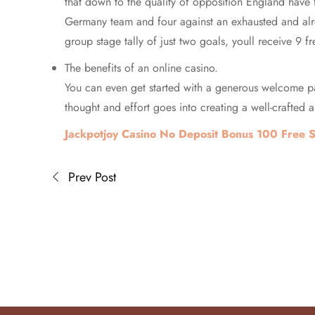
that down to the quality of opposition England have
Germany team and four against an exhausted and alrea
group stage tally of just two goals, youll receive 9 fr
The benefits of an online casino.
You can even get started with a generous welcome p
thought and effort goes into creating a well-crafted
Jackpotjoy Casino No Deposit Bonus 100 Free S
Prev Post