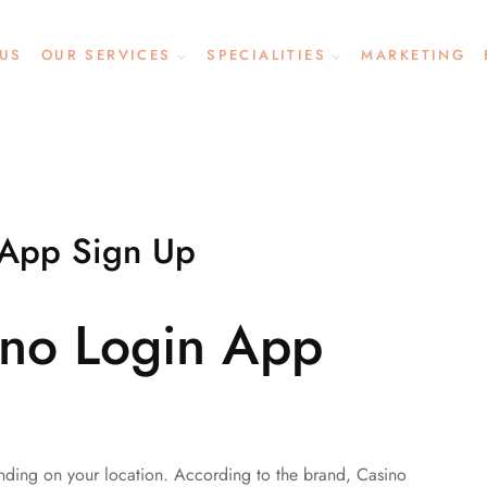
ick serves as my electronic signature, authorizing you to send text messages
US
OUR SERVICES
SPECIALITIES
MARKETING
n App Sign Up
sino Login App
ding on your location. According to the brand, Casino