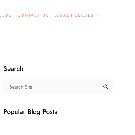
 to my mobile phone or landline. I understand that consenting to receive SM
BLOG
CONTACT US
LEGAL POLICIES
Search
Popular Blog Posts