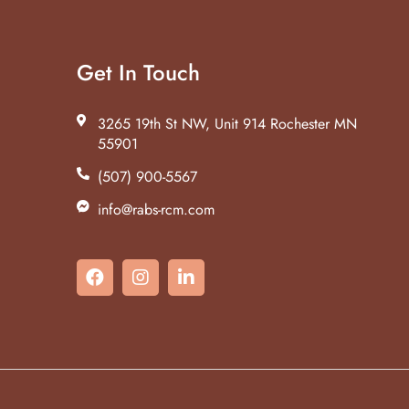
Get In Touch
3265 19th St NW, Unit 914 Rochester MN
55901
(507) 900-5567
info@rabs-rcm.com