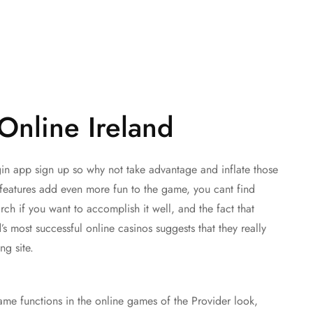
Online Ireland
gin app sign up so why not take advantage and inflate those
 features add even more fun to the game, you cant find
ch if you want to accomplish it well, and the fact that
s most successful online casinos suggests that they really
ng site.
me functions in the online games of the Provider look,