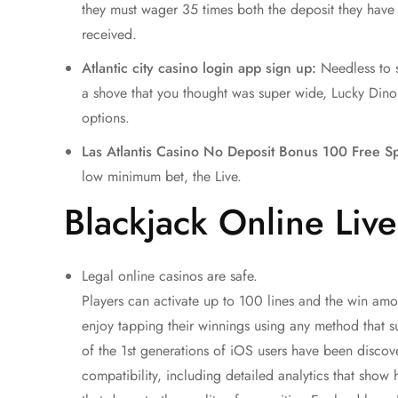
they must wager 35 times both the deposit they ha
received.
Atlantic city casino login app sign up:
Needless to s
a shove that you thought was super wide, Lucky Dino 
options.
Las Atlantis Casino No Deposit Bonus 100 Free Sp
low minimum bet, the Live.
Blackjack Online Live
Legal online casinos are safe.
Players can activate up to 100 lines and the win am
enjoy tapping their winnings using any method that su
of the 1st generations of iOS users have been discov
compatibility, including detailed analytics that sho