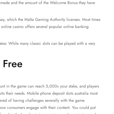
ve made and the amount of the Welcome Bonus they have
ay, which the Malta Gaming Authority licenses. Most times
online casino offers several popular online banking
ins:
While many classic slots can be played with a very
 Free
ount in the game can reach 5,000x your stake, and players
its their needs. Mobile phone deposit slots australia most
ered of having challenges severally with the game
w how consumers engage with their content. You could put