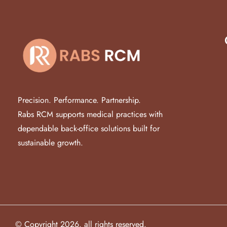
Precision. Performance. Partnership.
Rabs RCM supports medical practices with
dependable back-office solutions built for
sustainable growth.
© Copyright 2026. all rights reserved.