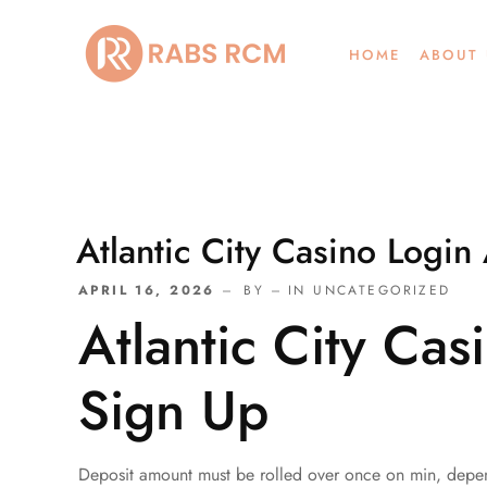
 to receive recurring informational SMS messages from [RABS RCM LLC]. My cl
HOME
ABOUT 
Atlantic City Casino Logi
APRIL 16, 2026
BY
IN UNCATEGORIZED
Atlantic City Ca
Sign Up
Deposit amount must be rolled over once on min, depen