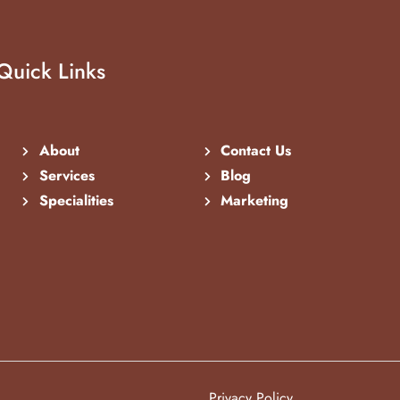
Quick Links
About
Contact Us
Services
Blog
Specialities
Marketing
Privacy Policy