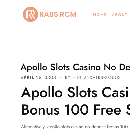
o receive recurring informational SMS messages from [RABS RCM LLC]. My clic
HOME
ABOUT 
Apollo Slots Casino No De
APRIL 16, 2026
BY
IN UNCATEGORIZED
Apollo Slots Cas
Bonus 100 Free 
Alternatively, apollo slots casino no deposit bonus 100 