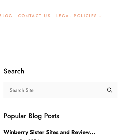
to my mobile phone or landline. I understand that consenting to receive SMS
BLOG
CONTACT US
LEGAL POLICIES
Search
Popular Blog Posts
Winberry Sister Sites and Review...