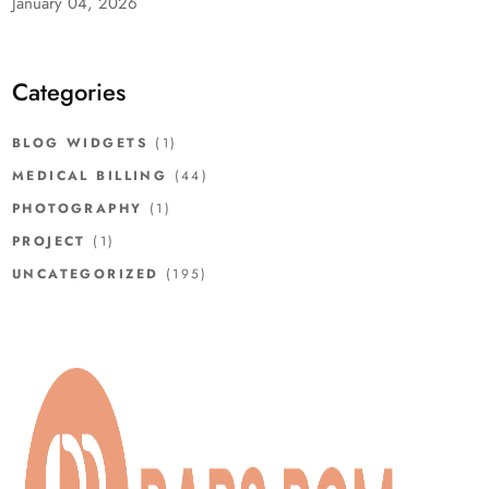
January 04, 2026
Categories
BLOG WIDGETS
(1)
MEDICAL BILLING
(44)
PHOTOGRAPHY
(1)
PROJECT
(1)
UNCATEGORIZED
(195)