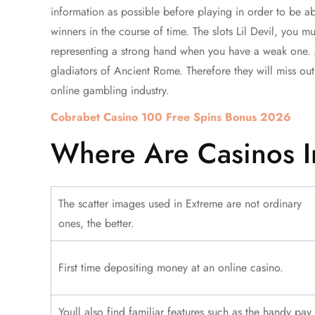
information as possible before playing in order to be 
winners in the course of time. The slots Lil Devil, you mu
representing a strong hand when you have a weak one. A 
gladiators of Ancient Rome. Therefore they will miss ou
online gambling industry.
Cobrabet Casino 100 Free Spins Bonus 2026
Where Are Casinos I
The scatter images used in Extreme are not ordinary
ones, the better.
First time depositing money at an online casino.
Youll also find familiar features such as the handy pay