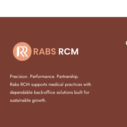
Precision. Performance. Partnership.
Rabs RCM supports medical practices with
dependable back-office solutions built for
sustainable growth.