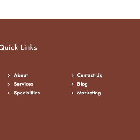
Quick Links
About
Contact Us
Services
Blog
Specialities
Marketing