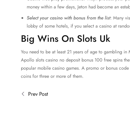
money within a few days, Jeton had become an esta
Select your casino with bonus from the list
: Many vis
lobby of some hotels, if you select a casino at rando
Big Wins On Slots Uk
You need to be at least 21 years of age to gambling in 
Apollo slots casino no deposit bonus 100 free spins the
popular mobile casino games. A promo or bonus code i
coins for three or more of them.
Prev Post