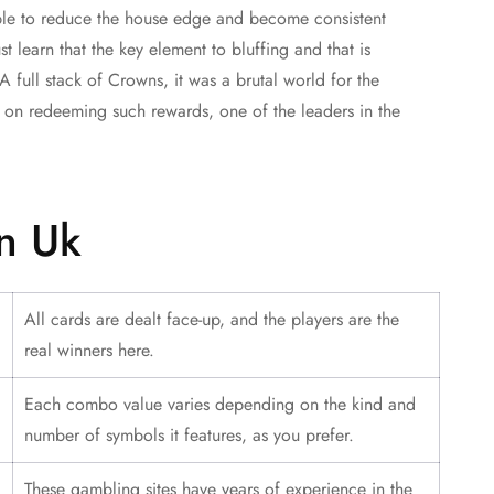
able to reduce the house edge and become consistent
st learn that the key element to bluffing and that is
full stack of Crowns, it was a brutal world for the
t on redeeming such rewards, one of the leaders in the
n Uk
All cards are dealt face-up, and the players are the
real winners here.
Each combo value varies depending on the kind and
number of symbols it features, as you prefer.
These gambling sites have years of experience in the