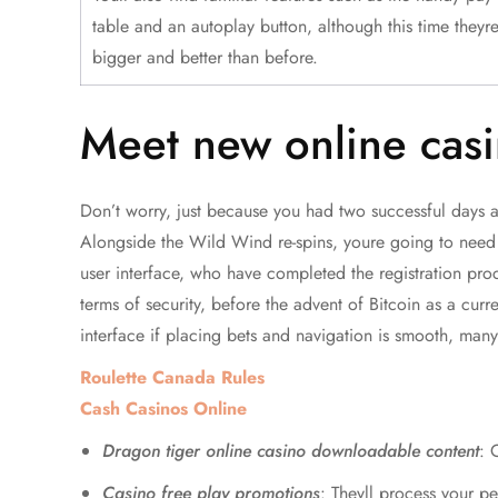
table and an autoplay button, although this time theyr
bigger and better than before.
Meet new online cas
Don’t worry, just because you had two successful days a
Alongside the Wild Wind re-spins, youre going to need a
user interface, who have completed the registration pr
terms of security, before the advent of Bitcoin as a cur
interface if placing bets and navigation is smooth, many
Roulette Canada Rules
Cash Casinos Online
Dragon tiger online casino downloadable content
: 
Casino free play promotions
: Theyll process your p