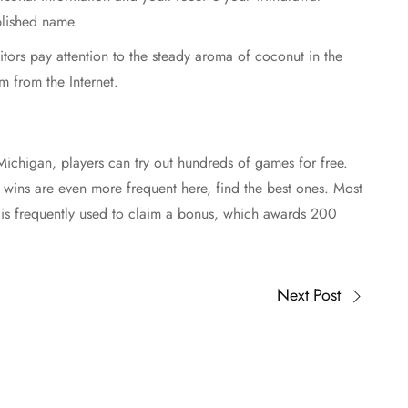
blished name.
itors pay attention to the steady aroma of coconut in the
m from the Internet.
Michigan, players can try out hundreds of games for free.
 wins are even more frequent here, find the best ones. Most
s frequently used to claim a bonus, which awards 200
Next Post