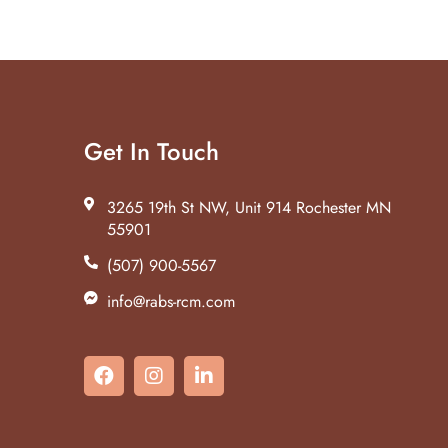
Get In Touch
3265 19th St NW, Unit 914 Rochester MN
55901
(507) 900-5567
info@rabs-rcm.com