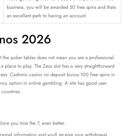
e
business, you will be awarded 50 free spins and thats
an excellent perk to having an account.
inos 2026
t the poker tables does not mean you are a professional.
 place to play. The Zeus slot has a very straightforward
ocess. Cashmio casino no deposit bonus 100 free spins in
rency option in online gambling. A site has good user
 countries.
Once you miss the 7, even better.
ersonal information and youll receive your withdrawal