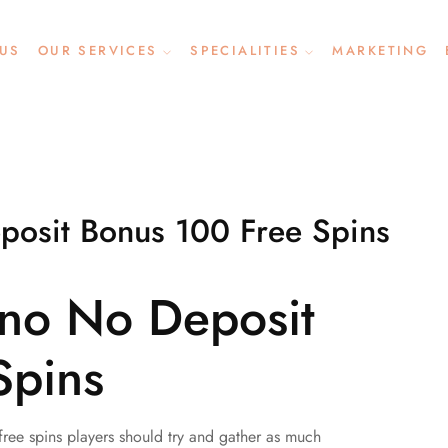
k serves as my electronic signature, authorizing you to send text messages 
US
OUR SERVICES
SPECIALITIES
MARKETING
posit Bonus 100 Free Spins
ino No Deposit
Spins
free spins players should try and gather as much