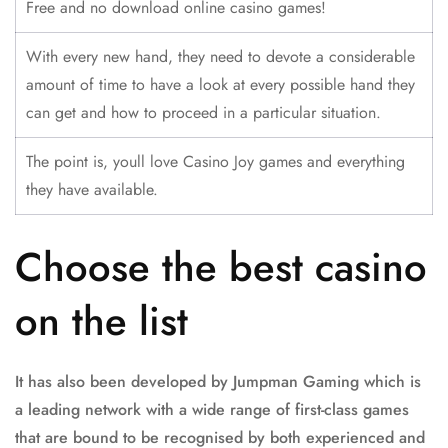
Free and no download online casino games!
With every new hand, they need to devote a considerable
amount of time to have a look at every possible hand they
can get and how to proceed in a particular situation.
The point is, youll love Casino Joy games and everything
they have available.
Choose the best casino
on the list
It has also been developed by Jumpman Gaming which is
a leading network with a wide range of first-class games
that are bound to be recognised by both experienced and