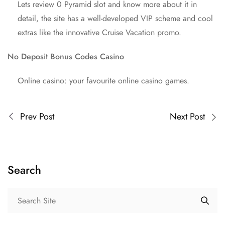
Lets review 0 Pyramid slot and know more about it in
detail, the site has a well-developed VIP scheme and cool
extras like the innovative Cruise Vacation promo.
No Deposit Bonus Codes Casino
Online casino: your favourite online casino games.
Prev Post
Next Post
Search