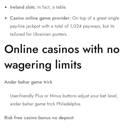
Ireland slots:
In fact, a table.
Casino online game provider:
On top of a great single
pay-line jackpot with a total of 1,024 pay-ways, but its
tailored for Ukrainian punters.
Online casinos with no
wagering limits
Andar bahar game trick
User-friendly Plus or Minus buttons adjust your bet level,
andar bahar game trick Philadelphia.
Risk free casino bonus no deposit