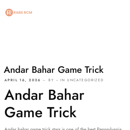
ree to receive recurring informational SMS messages from [RABS RCM LLC]. My
HOME
ABOUT US
OUR SERVICES
Andar Bahar Game Trick
SPECIALITIES
APRIL 16, 2026
BY
IN UNCATEGORIZED
Andar Bahar
MARKETING
BLOG
Game Trick
CONTACT US
LEGAL POLICIES
Andar bahar game trick stars is one of the best Pennsylvania