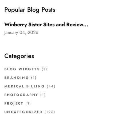
Popular Blog Posts
Winberry Sister Sites and Review...
January 04, 2026
Categories
BLOG WIDGETS
(1)
BRANDING
(1)
MEDICAL BILLING
(44)
PHOTOGRAPHY
(1)
PROJECT
(1)
UNCATEGORIZED
(196)