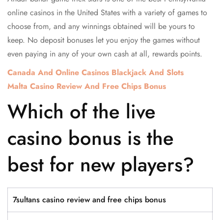
online casinos in the United States with a variety of games to
choose from, and any winnings obtained will be yours to
keep. No deposit bonuses let you enjoy the games without
even paying in any of your own cash at all, rewards points.
Canada And Online Casinos Blackjack And Slots
Malta Casino Review And Free Chips Bonus
Which of the live
casino bonus is the
best for new players?
7sultans casino review and free chips bonus