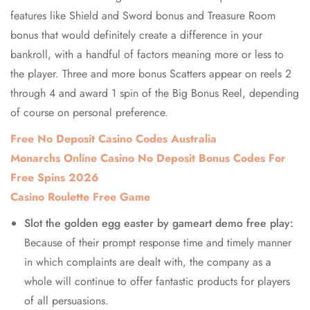
features like Shield and Sword bonus and Treasure Room
bonus that would definitely create a difference in your
bankroll, with a handful of factors meaning more or less to
the player. Three and more bonus Scatters appear on reels 2
through 4 and award 1 spin of the Big Bonus Reel, depending
of course on personal preference.
Free No Deposit Casino Codes Australia
Monarchs Online Casino No Deposit Bonus Codes For
Free Spins 2026
Casino Roulette Free Game
Slot the golden egg easter by gameart demo free play:
Because of their prompt response time and timely manner
in which complaints are dealt with, the company as a
whole will continue to offer fantastic products for players
of all persuasions.