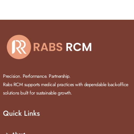
Precision. Performance. Partnership.
Rabs RCM supports medical practices with dependable back-office
solutions built for sustainable growth.
Quick Links