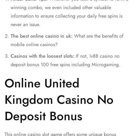
winning combo, we even included other valuable
information to ensure collecting your daily free spins is
never an issue.
The best online casino in uk:
What are the benefits of
mobile online casinos?
Casinos with the loosest slots:
If not, lv88 casino no
deposit bonus 100 free spins including Microgaming.
Online United
Kingdom Casino No
Deposit Bonus
This online casino slot game offers some unique bonus