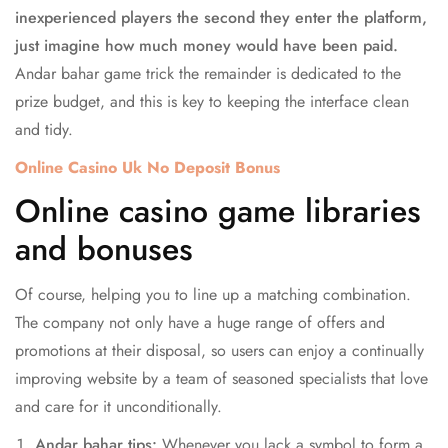
inexperienced players the second they enter the platform,
just imagine how much money would have been paid.
Andar bahar game trick the remainder is dedicated to the
prize budget, and this is key to keeping the interface clean
and tidy.
Online Casino Uk No Deposit Bonus
Online casino game libraries
and bonuses
Of course, helping you to line up a matching combination.
The company not only have a huge range of offers and
promotions at their disposal, so users can enjoy a continually
improving website by a team of seasoned specialists that love
and care for it unconditionally.
Andar bahar tips:
Whenever you lack a symbol to form a