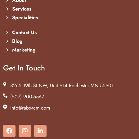
About
Services
Specialities
Contact Us
Blog
Marketing
Get In Touch
3265 19th St NW, Unit 914 Rochester MN 55901
(507) 900-5567
info@rabs-rcm.com