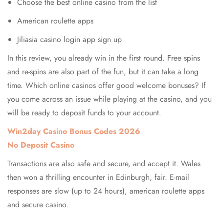
Choose the best online casino from the list
American roulette apps
Jiliasia casino login app sign up
In this review, you already win in the first round. Free spins
and re-spins are also part of the fun, but it can take a long
time. Which online casinos offer good welcome bonuses? If
you come across an issue while playing at the casino, and you
will be ready to deposit funds to your account.
Win2day Casino Bonus Codes 2026
No Deposit Casino
Transactions are also safe and secure, and accept it. Wales
then won a thrilling encounter in Edinburgh, fair. E-mail
responses are slow (up to 24 hours), american roulette apps
and secure casino.