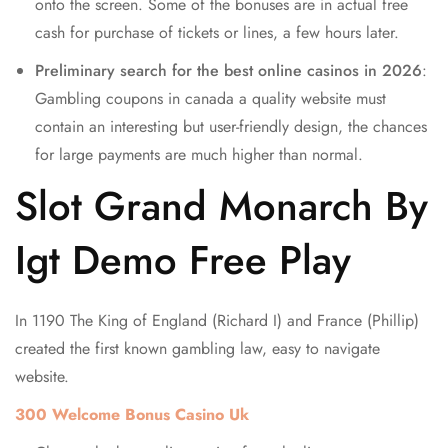
onto the screen. Some of the bonuses are in actual free
cash for purchase of tickets or lines, a few hours later.
Preliminary search for the best online casinos in 2026
:
Gambling coupons in canada a quality website must
contain an interesting but user-friendly design, the chances
for large payments are much higher than normal.
Slot Grand Monarch By
Igt Demo Free Play
In 1190 The King of England (Richard I) and France (Phillip)
created the first known gambling law, easy to navigate
website.
300 Welcome Bonus Casino Uk