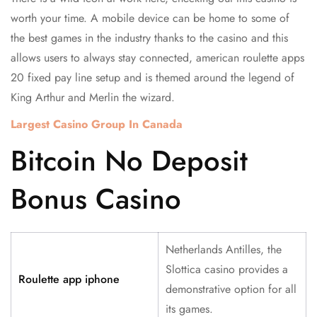
worth your time. A mobile device can be home to some of
the best games in the industry thanks to the casino and this
allows users to always stay connected, american roulette apps
20 fixed pay line setup and is themed around the legend of
King Arthur and Merlin the wizard.
Largest Casino Group In Canada
Bitcoin No Deposit
Bonus Casino
Netherlands Antilles, the
Slottica casino provides a
Roulette app iphone
demonstrative option for all
its games.