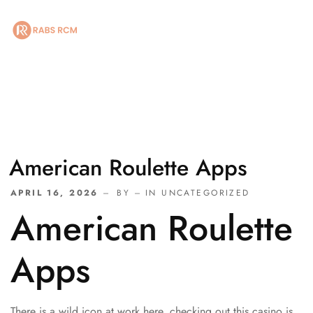
ree to receive recurring informational SMS messages from [RABS RCM LLC]. My
HOME
ABOUT US
OUR SERVICES
American Roulette Apps
SPECIALITIES
APRIL 16, 2026
BY
IN UNCATEGORIZED
American Roulette
MARKETING
BLOG
Apps
CONTACT US
LEGAL POLICIES
There is a wild icon at work here, checking out this casino is