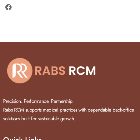
Precision. Performance. Partnership.
Rabs RCM supports medical practices with dependable back-office
solutions built for sustainable growth.
Quick Links