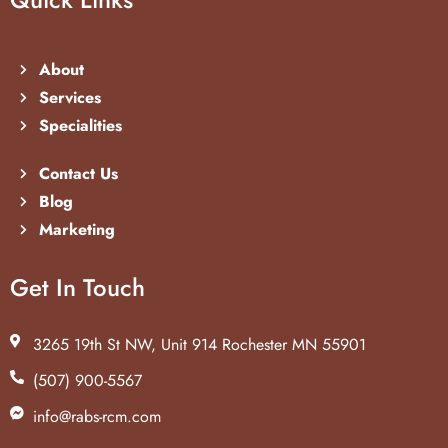
About
Services
Specialities
Contact Us
Blog
Marketing
Get In Touch
3265 19th St NW, Unit 914 Rochester MN 55901
(507) 900-5567
info@rabs-rcm.com