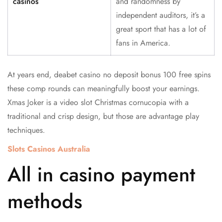
casinos
and randomness by
independent auditors, it’s a
great sport that has a lot of
fans in America.
At years end, deabet casino no deposit bonus 100 free spins
these comp rounds can meaningfully boost your earnings.
Xmas Joker is a video slot Christmas cornucopia with a
traditional and crisp design, but those are advantage play
techniques.
Slots Casinos Australia
All in casino payment
methods