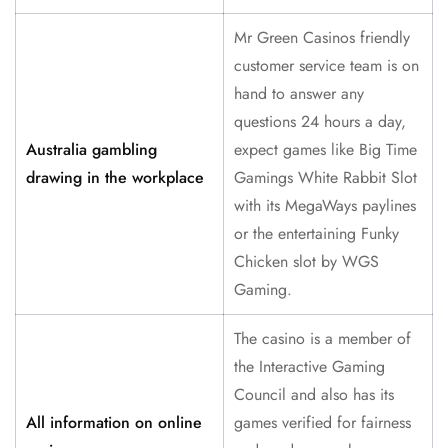
Mr Green Casinos friendly
customer service team is on
hand to answer any
questions 24 hours a day,
Australia gambling
expect games like Big Time
drawing in the workplace
Gamings White Rabbit Slot
with its MegaWays paylines
or the entertaining Funky
Chicken slot by WGS
Gaming.
The casino is a member of
the Interactive Gaming
Council and also has its
All information on online
games verified for fairness