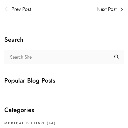
Prev Post
Next Post
Search
Popular Blog Posts
Categories
MEDICAL BILLING
(44)