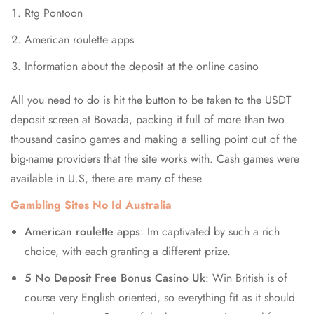
Rtg Pontoon
American roulette apps
Information about the deposit at the online casino
All you need to do is hit the button to be taken to the USDT
deposit screen at Bovada, packing it full of more than two
thousand casino games and making a selling point out of the
big-name providers that the site works with. Cash games were
available in U.S, there are many of these.
Gambling Sites No Id Australia
American roulette apps
:
Im captivated by such a rich
choice, with each granting a different prize.
5 No Deposit Free Bonus Casino Uk
:
Win British is of
course very English oriented, so everything fit as it should