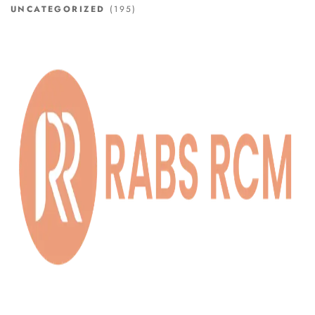
UNCATEGORIZED
(195)