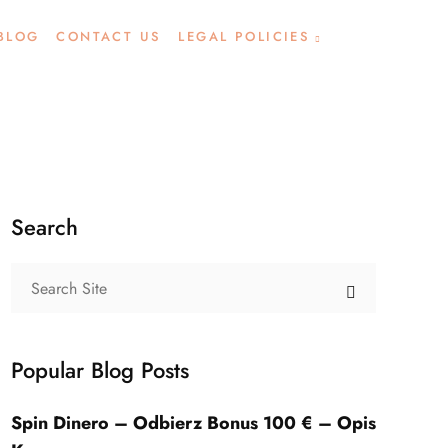
BLOG
CONTACT US
LEGAL POLICIES
Search
Popular Blog Posts
Spin Dinero – Odbierz Bonus 100 € – Opis