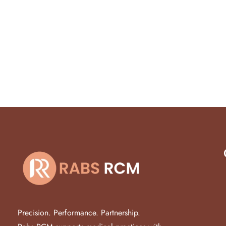
Precision. Performance. Partnership.