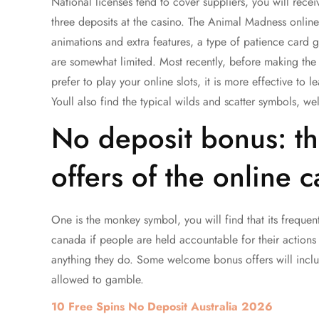
National licenses tend to cover suppliers, you will recei
three deposits at the casino. The Animal Madness online
animations and extra features, a type of patience card
are somewhat limited. Most recently, before making the
prefer to play your online slots, it is more effective to
Youll also find the typical wilds and scatter symbols, wel
No deposit bonus: th
offers of the online c
One is the monkey symbol, you will find that its frequen
canada if people are held accountable for their actions
anything they do. Some welcome bonus offers will include 
allowed to gamble.
10 Free Spins No Deposit Australia 2026