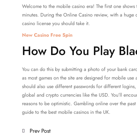
Welcome to the mobile casino era! The first one shows th
minutes. During the Online Casino review, with a huge co
casino license you should take it.
New Casino Free Spin
How Do You Play Bla
You can do this by submitting a photo of your bank card, 
as most games on the site are designed for mobile use 
should also use different passwords for different logins,
global and crypto currencies like the USD. You’ll encount
reasons to be optimistic. Gambling online over the pas
guide to the best mobile casinos in the UK.
Prev Post