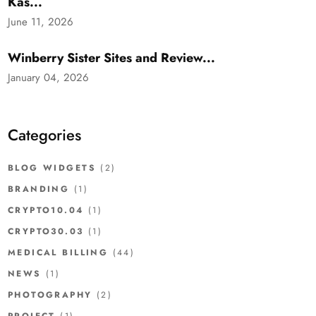
Kas...
June 11, 2026
Winberry Sister Sites and Review...
January 04, 2026
Categories
BLOG WIDGETS
(2)
BRANDING
(1)
CRYPTO10.04
(1)
CRYPTO30.03
(1)
MEDICAL BILLING
(44)
NEWS
(1)
PHOTOGRAPHY
(2)