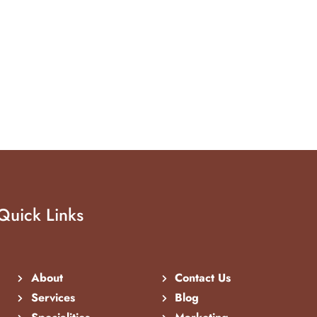
Quick Links
About
Contact Us
Services
Blog