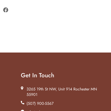
Get In Touch
3265 19th St NW, Unit 914 Rochester MN
55901
(507) 900-5567