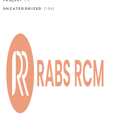
PROJECT
(1)
UNCATEGORIZED
(196)