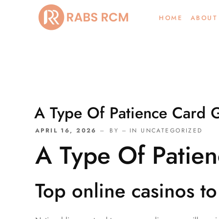
HOME
ABOUT
A Type Of Patience Card
APRIL 16, 2026
BY
IN UNCATEGORIZED
A Type Of Patie
Top online casinos to 