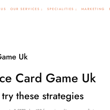
 US
OUR SERVICES
SPECIALITIES
MARKETING
 Game Uk
nce Card Game Uk
try these strategies