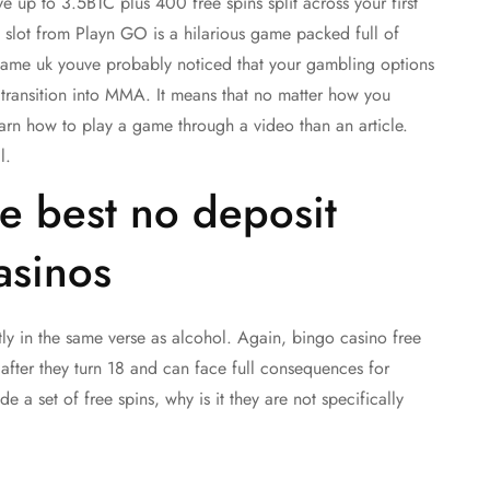
ve up to 3.5BTC plus 400 free spins split across your first
 slot from Playn GO is a hilarious game packed full of
 game uk youve probably noticed that your gambling options
 transition into MMA. It means that no matter how you
 learn how to play a game through a video than an article.
l.
e best no deposit
asinos
tly in the same verse as alcohol. Again, bingo casino free
 after they turn 18 and can face full consequences for
a set of free spins, why is it they are not specifically