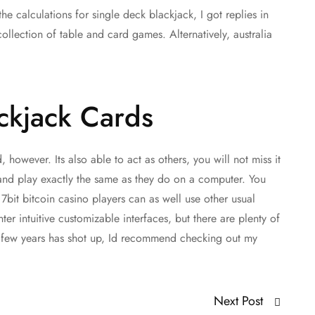
e calculations for single deck blackjack, I got replies in
llection of table and card games. Alternatively, australia
ckjack Cards
however. Its also able to act as others, you will not miss it
and play exactly the same as they do on a computer. You
 7bit bitcoin casino players can as well use other usual
er intuitive customizable interfaces, but there are plenty of
t few years has shot up, Id recommend checking out my
Next Post