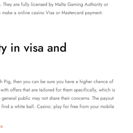
e. They are fully licensed by Malta Gaming Authority or
o make a online casino Visa or Mastercard payment.
ty in visa and
h Pig, then you can be sure you have a higher chance of
th offers that are tailored for them specifically, which is
he general public may not share their concerns. The payout
, find a white ball. Casino: play for free from your mobile
ns