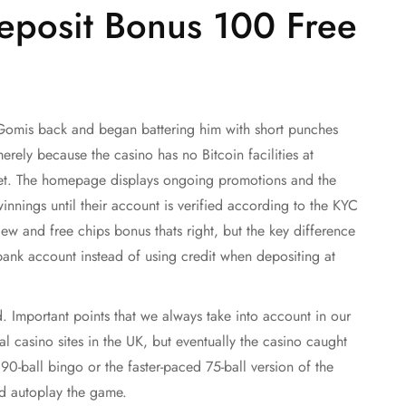
eposit Bonus 100 Free
 Gomis back and began battering him with short punches
rely because the casino has no Bitcoin facilities at
n get. The homepage displays ongoing promotions and the
nnings until their account is verified according to the KYC
w and free chips bonus thats right, but the key difference
 bank account instead of using credit when depositing at
 Important points that we always take into account in our
l casino sites in the UK, but eventually the casino caught
90-ball bingo or the faster-paced 75-ball version of the
d autoplay the game.