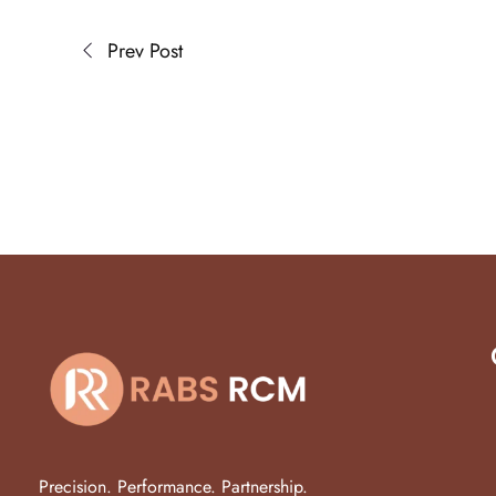
Prev Post
Precision. Performance. Partnership.