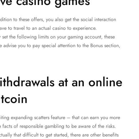
live casino games
tion to these offers, you also get the social interaction
ve to travel to an actual casino to experience.
 set the following limits on your gaming account, these
e advise you to pay special attention to the Bonus section,
thdrawals at an online
itcoin
citing expanding scatters feature – that can earn you more
e facts of responsible gambling to be aware of the risks.
ually that difficult to get started, there are other benefits