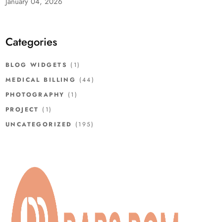
January 04, 2026
Categories
BLOG WIDGETS
(1)
MEDICAL BILLING
(44)
PHOTOGRAPHY
(1)
PROJECT
(1)
UNCATEGORIZED
(195)