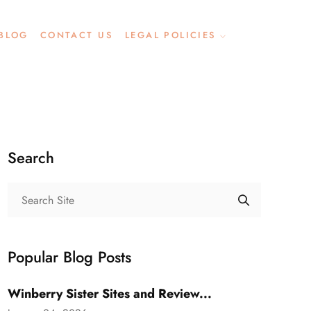
to my mobile phone or landline. I understand that consenting to receive SMS
BLOG
CONTACT US
LEGAL POLICIES
Search
Popular Blog Posts
Winberry Sister Sites and Review...