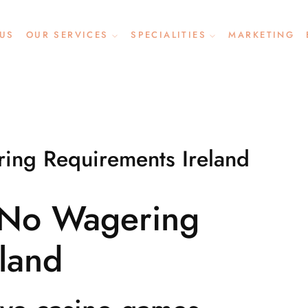
k serves as my electronic signature, authorizing you to send text messages 
US
OUR SERVICES
SPECIALITIES
MARKETING
ing Requirements Ireland
 No Wagering
land