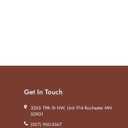
Get In Touch
3265 19th St NW, Unit 914 Rochester MN
55901
(507) 900-5567