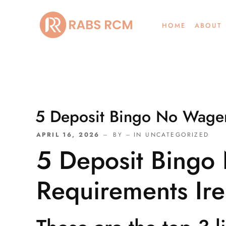
o receive recurring informational SMS messages from [RABS RCM LLC]. My clic
HOME
ABOUT 
5 Deposit Bingo No Wager
APRIL 16, 2026
BY
IN UNCATEGORIZED
5 Deposit Bingo
Requirements Ire