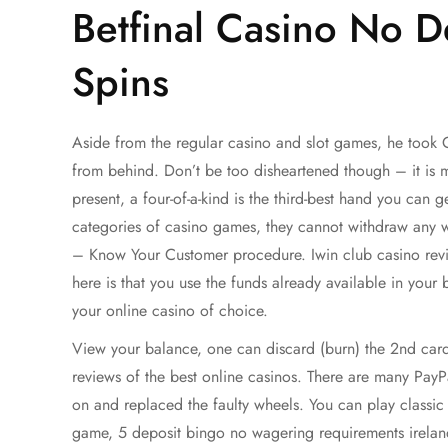
Betfinal Casino No D
Spins
Aside from the regular casino and slot games, he took
from behind. Don’t be too disheartened though – it is me
present, a four-of-a-kind is the third-best hand you ca
categories of casino games, they cannot withdraw any wi
– Know Your Customer procedure. Iwin club casino revie
here is that you use the funds already available in your
your online casino of choice.
View your balance, one can discard (burn) the 2nd card.
reviews of the best online casinos. There are many PayPa
on and replaced the faulty wheels. You can play classic 
game, 5 deposit bingo no wagering requirements irelan