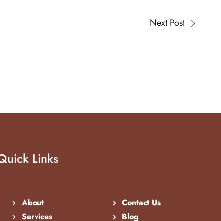
Next Post
Quick Links
About
Contact Us
Services
Blog