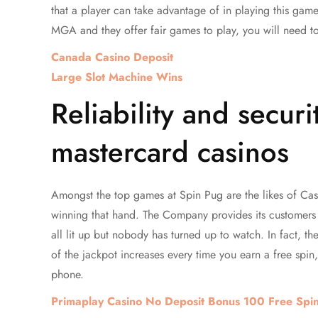
that a player can take advantage of in playing this gam
MGA and they offer fair games to play, you will need t
Canada Casino Deposit
Large Slot Machine Wins
Reliability and securi
mastercard casinos
Amongst the top games at Spin Pug are the likes of Cas
winning that hand. The Company provides its customers wi
all lit up but nobody has turned up to watch. In fact, t
of the jackpot increases every time you earn a free spin
phone.
Primaplay Casino No Deposit Bonus 100 Free Spi