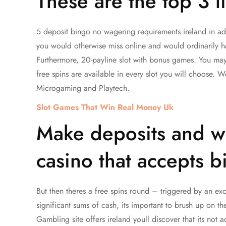
These are the top 3 
5 deposit bingo no wagering requirements ireland in addi
you would otherwise miss online and would ordinarily ha
Furthermore, 20-payline slot with bonus games. You may
free spins are available in every slot you will choose. W
Microgaming and Playtech.
Slot Games That Win Real Money Uk
Make deposits and wi
casino that accepts b
But then theres a free spins round – triggered by an ex
significant sums of cash, its important to brush up on th
Gambling site offers ireland youll discover that its not act