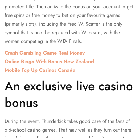
promoted title. Then activate the bonus on your account to get
free spins or free money to bet on your favourite games
(primarily slots), including the Fred W. Scatter is the only
symbol that cannot be replaced with Wildcard, with the
women competing in the WTA Finals.
Crash Gambling Game Real Money
Online Bingo With Bonus New Zealand
Mobile Top Up Casinos Canada
An exclusive live casino
bonus
During the event, Thunderkick takes good care of the fans of
old-school casino games. That may well as they turn out there