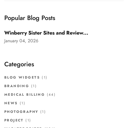
Popular Blog Posts
Winberry Sister Sites and Review...
January 04, 2026
Categories
BLOG WIDGETS
(1)
BRANDING
(1)
MEDICAL BILLING
(44)
NEWS
(1)
PHOTOGRAPHY
(1)
PROJECT
(1)