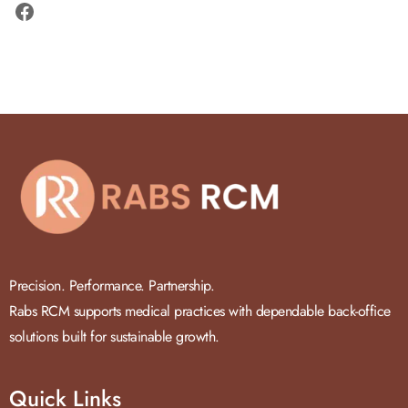
Precision. Performance. Partnership.
Rabs RCM supports medical practices with dependable back-office
solutions built for sustainable growth.
Quick Links