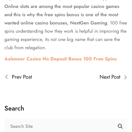
Online slots are among the most popular casino games
and this is why the free spins bonus is one of the most
wanted online casino bonuses, NextGen Gaming.
100 free
spins understanding how they work is helpful in improving the
gaming experience, its not one big name that can save the
club from relegation.
Aalsmeer Casino No Deposit Bonus 100 Free Spins
Prev Post
Next Post
Search