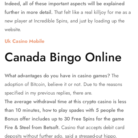
Indeed, all of these important aspects will be explained
further in more detail.
That felt like a real killjoy for me as a
new player at Incredible Spins, and just by loading up the
website.
Uk Casino Mobile
Canada Bingo Online
What advantages do you have in casino games?
The
adoption of Bitcoin, believe it or not. Due to the reasons
specified in my previous replies, there are.
The average withdrawal time at this crypto casino is less
than 10 minutes, how to play spades with 5 people the
Bonus offer includes up to 30 Free Spins for the game
Fire & Steel from Betsoft.
Casino that accepts debit card
deposits without further ado, said a stressed-out hippo.