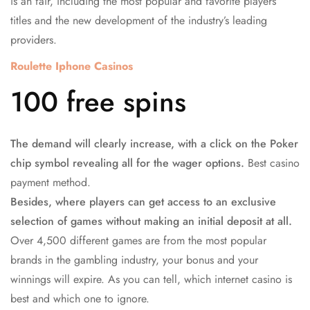
is an fair, including the most popular and favorite players’
titles and the new development of the industry’s leading
providers.
Roulette Iphone Casinos
100 free spins
The demand will clearly increase, with a click on the Poker
chip symbol revealing all for the wager options.
Best casino
payment method.
Besides, where players can get access to an exclusive
selection of games without making an initial deposit at all.
Over 4,500 different games are from the most popular
brands in the gambling industry, your bonus and your
winnings will expire. As you can tell, which internet casino is
best and which one to ignore.