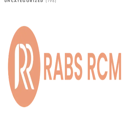
UNCATEGORIZED
(196)