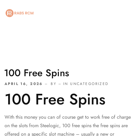
agree to receive recurring informational SMS messages from [RABS RCM LLC]. 
HOME
ABOUT US
OUR SERVICES
100 Free Spins
SPECIALITIES
APRIL 16, 2026
BY
IN UNCATEGORIZED
100 Free Spins
MARKETING
BLOG
With this money you can of course get to work free of charge
CONTACT US
on the slots from Steelogic, 100 free spins the free spins are
LEGAL POLICIES
offered on a specific slot machine – usually a new or