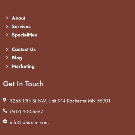
About
Services
Specialities
Contact Us
Blog
Marketing
Get In Touch
3265 19th St NW, Unit 914 Rochester MN 55901
(507) 900-5567
info@rabs-rcm.com